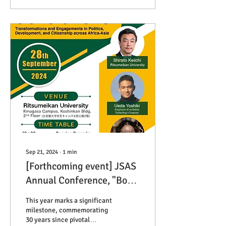
academic and practitioner
communities. We would be
very appreciative if you
could participate.
Sep 21, 2024
∙
1
min
[Forthcoming event] JSAS
Annual Conference, "Born
"Free" Generation:
This year marks a significant
Transformation and
milestone, commemorating
30 years since pivotal
Engagements in Politics,