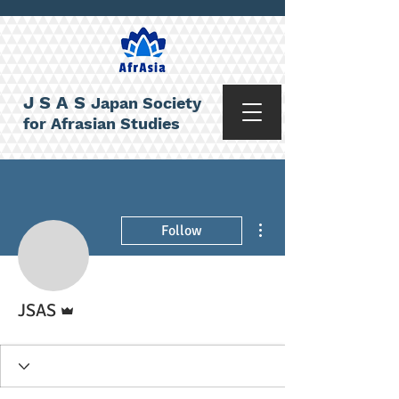
JSAS
Japan Society
for Afrasian Studies
More actions
Follow
Admin
JSAS