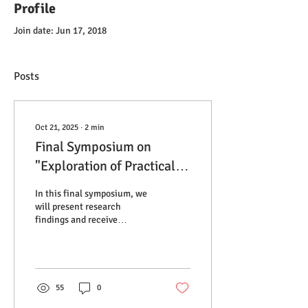
Profile
Join date: Jun 17, 2018
Posts
Oct 21, 2025
∙
2
min
Final Symposium on
"Exploration of Practical
Wisdom and Resilience
In this final symposium, we
Overcoming Downside
will present research
findings and receive
Risk - Collecting
feedback from the project
grassroots voices in Africa
advisors and practitioners in
the field of global health,
under COVID-19."
aiming to contribute to the
advancement of further
55
0
discussions within both the