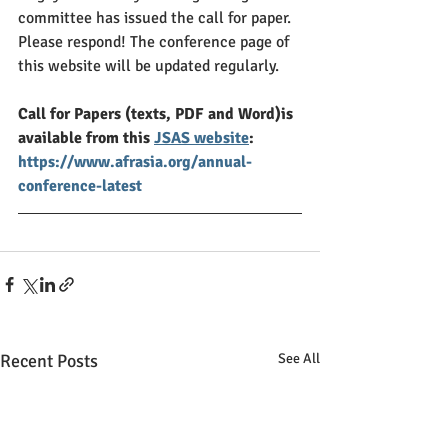
committee has issued the call for paper. 
Please respond! The conference page of 
this website will be updated regularly. 
Call for Papers (texts, PDF and Word)is 
available from this 
JSAS website
:
https://www.afrasia.org/annual-
conference-latest
Recent Posts
See All