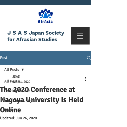
JSAS
Japan Society
for Afrasian Studies
Post
All Posts
JSAS
All Posts
Jan 31, 2020
The 2020 Conference at
Getting Started
Nagoya University Is Held
Your Community
Online
News
Updated:
Jun 26, 2020