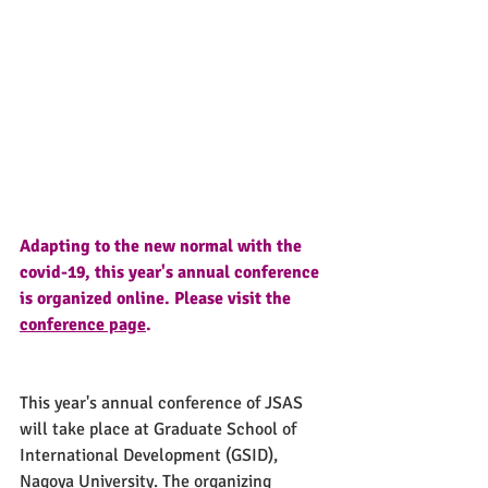
Adapting to the new normal with the 
covid-19, this year's annual conference 
is organized online. Please visit the 
conference page
.
This year's annual conference of JSAS 
will take place at Graduate School of 
International Development (GSID), 
Nagoya University. The organizing 