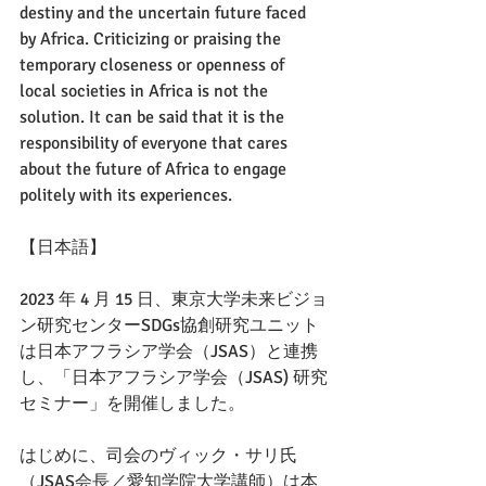
destiny and the uncertain future faced 
by Africa. Criticizing or praising the 
temporary closeness or openness of 
local societies in Africa is not the 
solution. It can be said that it is the 
responsibility of everyone that cares 
about the future of Africa to engage 
politely with its experiences.
【日本語】
2023 年 4 月 15 日、東京大学未来ビジョ
ン研究センターSDGs協創研究ユニット
は日本アフラシア学会（JSAS）と連携
し、「日本アフラシア学会（JSAS) 研究
セミナー」を開催しました。 
はじめに、司会のヴィック・サリ氏
（JSAS会長／愛知学院大学講師）は本