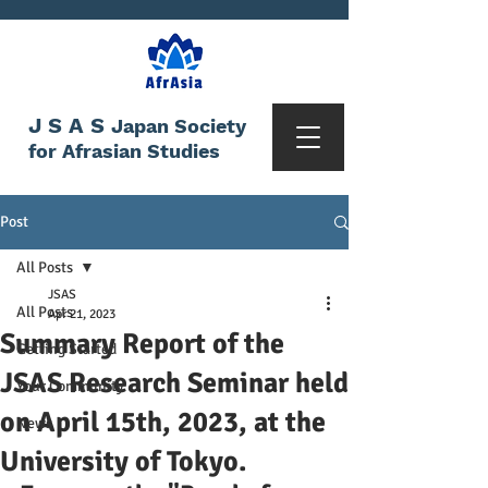
JSAS
Japan Society
for Afrasian Studies
Post
All Posts
JSAS
All Posts
Apr 21, 2023
Summary Report of the
Getting Started
JSAS Research Seminar held
Your Community
on April 15th, 2023, at the
News
University of Tokyo.