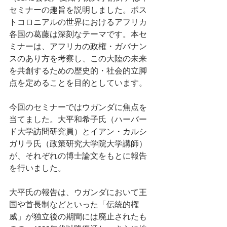
セミナーの趣旨を説明しました。ポス
トコロニアルの世界におけるアフリカ
各国の葛藤は深刻なテーマです。本セ
ミナーは、アフリカの政権・ガバナン
スのあり方を考察し、この大陸の未来
を共創するための歴史的・社会的立脚
点を定めることを目的としています。
今回のセミナーではウガンダに焦点を
当てました。大平和希子氏（ハーバー
ド大学訪問研究員）とイアン・カルシ
ガリラ氏（政策研究大学院大学講師）
が、それぞれの博士論文をもとに報告
を行いました。 
大平氏の報告は、ウガンダにおいて王
国や首長制などといった「伝統的権
威」が独立後の期間には廃止されたも