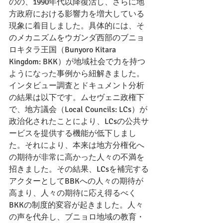
のの、1990年代以降復活し、さらに地
方政府における影響力を増大している
現象に着目しました。具体的には、そ
のメカニズムをウガンダ西部のブニョ
ロキタラ王国（Bunyoro Kitara 
Kingdom: BKK）が地域社会で力を持つ
ようになった事例から紐解きました。
インタビュー調査とドキュメント分析
の結果は以下です。ムセヴェニ政権下
で、地方議会（Local Councils: LCs）が
政治化されたことにより、LCsの公共サ
ービスを提供する機能が低下しまし
た。それにより、本来は地方分権化へ
の期待が非常に高かった人々の不満を
招きました。その結果、LCsを補完する
アクターとしてBBKへの人々の期待が
高まり、人々の期待に応え得るべく
BKKの制度的変容が起きました。人々
の声を代弁し、ブニョロ地域の教育・