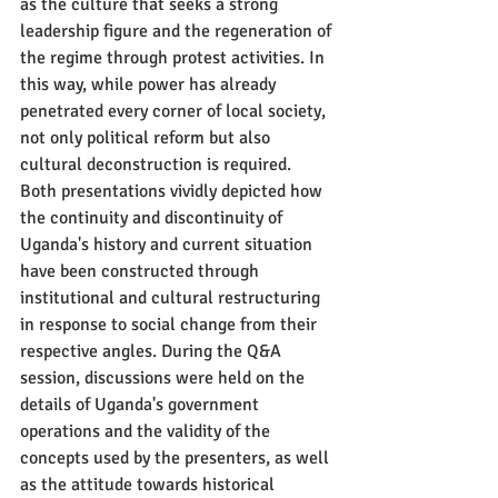
as the culture that seeks a strong 
leadership figure and the regeneration of 
the regime through protest activities. In 
this way, while power has already 
penetrated every corner of local society, 
not only political reform but also 
cultural deconstruction is required.
Both presentations vividly depicted how 
the continuity and discontinuity of 
Uganda's history and current situation 
have been constructed through 
institutional and cultural restructuring 
in response to social change from their 
respective angles. During the Q&A 
session, discussions were held on the 
details of Uganda's government 
operations and the validity of the 
concepts used by the presenters, as well 
as the attitude towards historical 