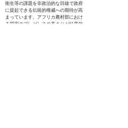
衛生等の課題を非政治的な目線で政府
に提起できる伝統的権威への期待が高
まっています。アフリカ農村部におけ
る国家のプレゼンスの高まりが結果的
に伝統的権威の影響力を強化させてい
るという本研究の結論は、既存の弱い
国家論を刷新するものと言えます。 
カルシガリラ氏の報告は、ウガンダに
おける革命体制（ムセヴェニ主義） の
構築・維持・強化を、文化の（再）生
産の角度から解釈しました。具体的に
は、ルウェロ・トライアングルでの現
地調査を通して、戦争・国家・民族を
めぐる個人的・世代的・集団的記憶を
操作する国家の力の政治性を明らかに
しました。戦争をはじめとする悲惨な
過去、国家主義、軍事的支配、腐敗、
抗議・暴動にまつわる表象と政権が絡