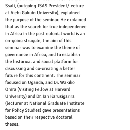
Ssali, (outgoing JSAS President/lecture 
at Aichi Gakuin University), explained 
the purpose of the seminar. He explained 
that as the search for true independence 
in Africa in the post-colonial world is an 
on-going struggle, the aim of this 
seminar was to examine the theme of 
governance in Africa, and to establish 
the historical and social platform for 
discussing and co-creating a better 
future for this continent. The seminar 
focused on Uganda, and Dr. Wakiko 
Ohira (Visiting Fellow at Harvard 
University) and Dr. Ian Karusigarira 
(lecturer at National Graduate Institute 
for Policy Studies) gave presentations 
based on their respective doctoral 
theses.