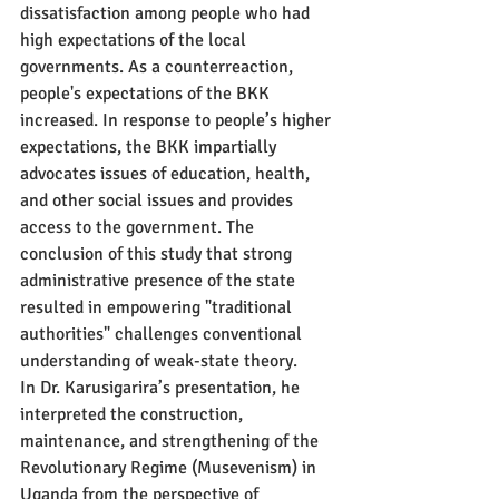
dissatisfaction among people who had 
high expectations of the local 
governments. As a counterreaction, 
people's expectations of the BKK 
increased. In response to people’s higher 
expectations, the BKK impartially 
advocates issues of education, health, 
and other social issues and provides 
access to the government. The 
conclusion of this study that strong 
administrative presence of the state 
resulted in empowering "traditional 
authorities" challenges conventional 
understanding of weak-state theory.
In Dr. Karusigarira’s presentation, he 
interpreted the construction, 
maintenance, and strengthening of the 
Revolutionary Regime (Musevenism) in 
Uganda from the perspective of 