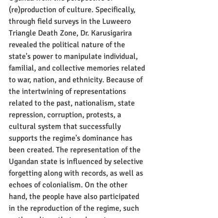
(re)production of culture. Specifically, 
through field surveys in the Luweero 
Triangle Death Zone, Dr. Karusigarira 
revealed the political nature of the 
state's power to manipulate individual, 
familial, and collective memories related 
to war, nation, and ethnicity. Because of 
the intertwining of representations 
related to the past, nationalism, state 
repression, corruption, protests, a 
cultural system that successfully 
supports the regime's dominance has 
been created. The representation of the 
Ugandan state is influenced by selective 
forgetting along with records, as well as 
echoes of colonialism. On the other 
hand, the people have also participated 
in the reproduction of the regime, such 