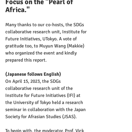
Focus on the "Pearl of 
Africa."
Many thanks to our co-hosts, the SDGs 
collaborative research unit, Institute for 
Future Initiatives, UTokyo. A vote of 
gratitude too, to Muyun Wang (Makkie) 
who organized the event and kindly 
prepared this report.
(Japanese follows English)
On April 15, 2023, the SDGs 
collaborative research unit of the 
Institute for Future Initiatives (IFI) at 
the University of Tokyo held a research 
seminar in collaboration with the Japan 
Society for Afrasian Studies (JSAS).
To begin with, the moderator, Prof. Vick 