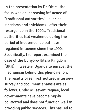
In the presentation by Dr. Ohira, the 
focus was on increasing influence of 
“traditional authorities”—such as 
kingdoms and chiefdoms—after their 
resurgence in the 1990s. Traditional 
authorities had weakened during the 
period of independence but have 
regained influence since the 1990s. 
Specifically, the report examined the 
case of the Bunyoro-Kitara Kingdom 
(BKK) in western Uganda to unravel the 
mechanism behind this phenomenon. 
The results of semi-structured interview 
survey and document analysis are as 
follows. Under Museveni regime, local 
governments have become highly 
politicized and does not function well in 
providing public services. This has led to 