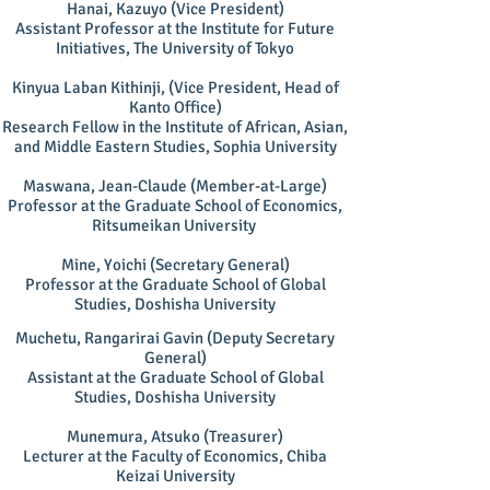
Hanai, Kazuyo (Vice President)
Assistant Professor at the Institute for Future
Initiatives, The University of Tokyo
Kinyua Laban Kithinji, (Vice President, Head of
Kanto Office)
Research Fellow in the Institute of African, Asian,
and Middle Eastern Studies, Sophia University
Maswana, Jean-Claude (Member-at-Large)
Professor at the Graduate School of Economics,
Ritsumeikan University
Mine, Yoichi (Secretary General)
Professor at the Graduate School of Global
Studies, Doshisha University
Muchetu, Rangarirai Gavin (Deputy Secretary
General)
Assistant at the Graduate School of Global
Studies, Doshisha University
Munemura, Atsuko (Treasurer)
Lecturer at the Faculty of Economics, Chiba
Keizai University