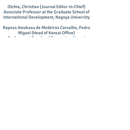
Otchia, Christian (Journal Editor-in-Chief)
Associate Professor at the Graduate School of
International Development, Nagoya University
Raposo Amakasu de Medeiros Carvalho, Pedro
Miguel (Head of Kansai Office)
Professor at Faculty of Economics, Kansai
University
Shirato, Keiichi (Member-at-Large)
Professor at the Graduate School of International
Relations, Ritsumeikan University
Auditor
Kitagawa, Katsuhiko
Emeritus Professor in the Faculty of Business and
Commerce, Kansai University
Secretariat
Mine Seminar Student Members
Graduate School of Global Studies, Doshisha
University