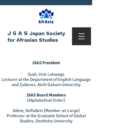
JSAS
Japan Society
for Afrasian Studies
JSAS President
Ssali, Vick Lukwago
Lecturer at the Department of English Language
and Cultures, Aichi Gakuin University
JSAS Board Members
(Alphabetical Order)
Adem, Seifudein (Member-at-Large)
Professor at the Graduate School of Global
Studies, Doshisha University