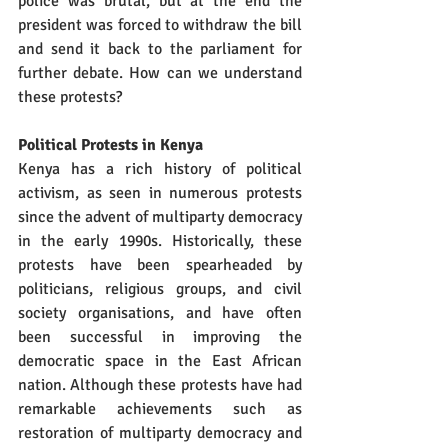
police was brutal, but at the end the 
president was forced to withdraw the bill 
and send it back to the parliament for 
further debate. How can we understand 
these protests?
Political Protests in Kenya
Kenya has a rich history of political 
activism, as seen in numerous protests 
since the advent of multiparty democracy 
in the early 1990s. Historically, these 
protests have been spearheaded by 
politicians, religious groups, and civil 
society organisations, and have often 
been successful in improving the 
democratic space in the East African 
nation. Although these protests have had 
remarkable achievements such as 
restoration of multiparty democracy and 