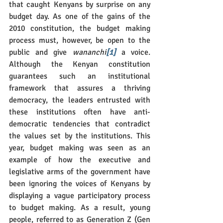
that caught Kenyans by surprise on any 
budget day. As one of the gains of the 
2010 constitution, the budget making 
process must, however, be open to the 
public and give 
wananchi
[1]
 a voice. 
Although the Kenyan constitution 
guarantees such an institutional 
framework that assures a thriving 
democracy, the leaders entrusted with 
these institutions often have anti-
democratic tendencies that contradict 
the values set by the institutions. This 
year, budget making was seen as an 
example of how the executive and 
legislative arms of the government have 
been ignoring the voices of Kenyans by 
displaying a vague participatory process 
to budget making. As a result, young 
people, referred to as Generation Z (Gen 