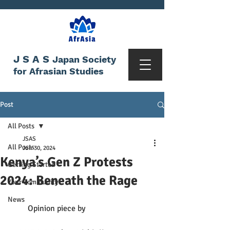
JSAS
Japan Society
for Afrasian Studies
Post
All Posts
JSAS
All Posts
Jun 30, 2024
Kenya’s Gen Z Protests
Getting Started
2024: Beneath the Rage
Your Community
News
         Opinion piece by 