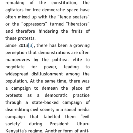
remaking of the constitution, the 
agitators for free democratic space have 
often mixed up with the “fence seaters” 
or the “oppressors” turned “liberators” 
and therefore hindering the fruits of 
these protests.
Since 2013
[3]
, there has been a growing 
perception that demonstrations are often 
manoeuvres by the political elite to 
negotiate for power, leading to 
widespread disillusionment among the 
population. At the same time, there was 
a campaign to demean the place of 
protests as a democratic practice 
through a state-backed campaign of 
discrediting civil society in a social media 
campaign that labelled them "evil 
society" during President Uhuru 
Kenyatta's regime. Another form of anti-