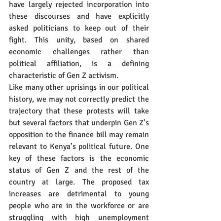
have largely rejected incorporation into 
these discourses and have explicitly 
asked politicians to keep out of their 
fight. This unity, based on shared 
economic challenges rather than 
political affiliation, is a defining 
characteristic of Gen Z activism.
Like many other uprisings in our political 
history, we may not correctly predict the 
trajectory that these protests will take 
but several factors that underpin Gen Z’s 
opposition to the finance bill may remain 
relevant to Kenya’s political future. One 
key of these factors is the economic 
status of Gen Z and the rest of the 
country at large. The proposed tax 
increases are detrimental to young 
people who are in the workforce or are 
struggling with high unemployment 