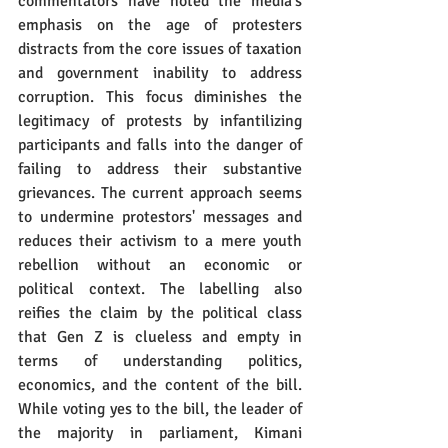
commentators have noted the media's 
emphasis on the age of protesters 
distracts from the core issues of taxation 
and government inability to address 
corruption. This focus diminishes the 
legitimacy of protests by infantilizing 
participants and falls into the danger of 
failing to address their substantive 
grievances. The current approach seems 
to undermine protestors' messages and 
reduces their activism to a mere youth 
rebellion without an economic or 
political context. The labelling also 
reifies the claim by the political class 
that Gen Z is clueless and empty in 
terms of understanding politics, 
economics, and the content of the bill. 
While voting yes to the bill, the leader of 
the majority in parliament, Kimani 