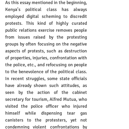
As this essay mentioned in the beginning, 
Kenya’s political class has always 
employed digital scheming to discredit 
protests. This kind of highly curated 
public relations exercise removes people 
from issues raised by the protesting 
groups by often focusing on the negative 
aspects of protests, such as destruction 
of properties, injuries, confrontation with 
the police, etc., and refocusing on people 
to the benevolence of the political class. 
In recent struggles, some state officials 
have already shown such attitudes, as 
seen by the action of the cabinet 
secretary for tourism, Alfred Mutua, who 
visited the police officer who injured 
himself while dispensing tear gas 
canisters to the protesters, yet not 
condemning violent confrontations by 