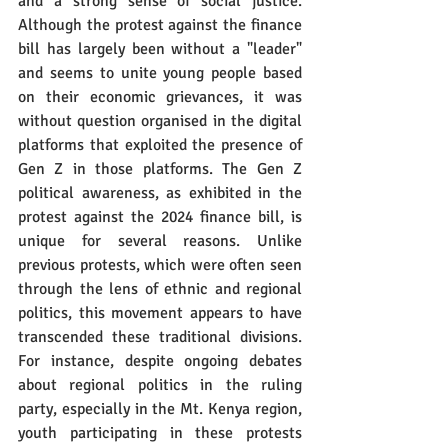
and a strong sense of social justice. 
Although the protest against the finance 
bill has largely been without a "leader" 
and seems to unite young people based 
on their economic grievances, it was 
without question organised in the digital 
platforms that exploited the presence of 
Gen Z in those platforms. The Gen Z 
political awareness, as exhibited in the 
protest against the 2024 finance bill, is 
unique for several reasons. Unlike 
previous protests, which were often seen 
through the lens of ethnic and regional 
politics, this movement appears to have 
transcended these traditional divisions. 
For instance, despite ongoing debates 
about regional politics in the ruling 
party, especially in the Mt. Kenya region, 
youth participating in these protests 