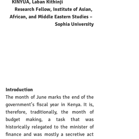
KINYUA, Laban Kithinji
Research Fellow, Institute of Asian, 
African, and Middle Eastern Studies – 
Sophia University
Introduction
The month of June marks the end of the 
government’s fiscal year in Kenya. It is, 
therefore, traditionally, the month of 
budget making, a task that was 
historically relegated to the minister of 
finance and was mostly a secretive act 