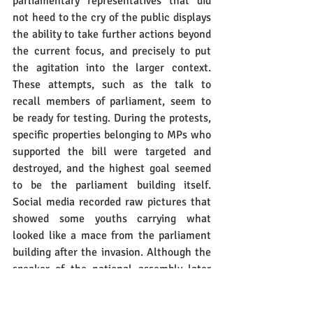
parliamentary representatives that did 
not heed to the cry of the public displays 
the ability to take further actions beyond 
the current focus, and precisely to put 
the agitation into the larger context. 
These attempts, such as the talk to 
recall members of parliament, seem to 
be ready for testing. During the protests, 
specific properties belonging to MPs who 
supported the bill were targeted and 
destroyed, and the highest goal seemed 
to be the parliament building itself. 
Social media recorded raw pictures that 
showed some youths carrying what 
looked like a mace from the parliament 
building after the invasion. Although the 
speaker of the national assembly later 
disputed that the mace was taken from 
the parliament, the “fake” one was 