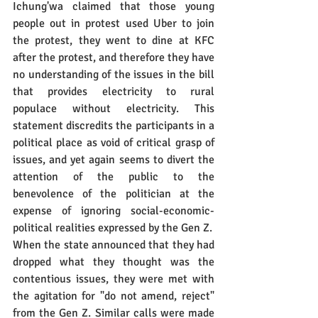
Ichung'wa claimed that those young 
people out in protest used Uber to join 
the protest, they went to dine at KFC 
after the protest, and therefore they have 
no understanding of the issues in the bill 
that provides electricity to rural 
populace without electricity. This 
statement discredits the participants in a 
political place as void of critical grasp of 
issues, and yet again seems to divert the 
attention of the public to the 
benevolence of the politician at the 
expense of ignoring social-economic-
political realities expressed by the Gen Z.
When the state announced that they had 
dropped what they thought was the 
contentious issues, they were met with 
the agitation for "do not amend, reject" 
from the Gen Z. Similar calls were made 