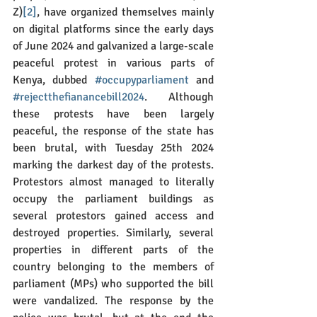
Z)
[2]
, have organized themselves mainly 
on digital platforms since the early days 
of June 2024 and galvanized a large-scale 
peaceful protest in various parts of 
Kenya, dubbed 
#occupyparliament
 and 
#rejectthefianancebill2024
. Although 
these protests have been largely 
peaceful, the response of the state has 
been brutal, with Tuesday 25th 2024 
marking the darkest day of the protests. 
Protestors almost managed to literally 
occupy the parliament buildings as 
several protestors gained access and 
destroyed properties. Similarly, several 
properties in different parts of the 
country belonging to the members of 
parliament (MPs) who supported the bill 
were vandalized. The response by the 