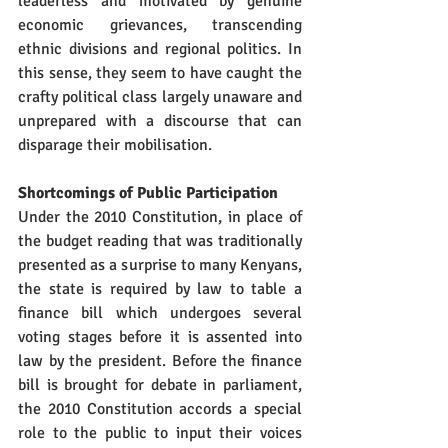
leaderless and motivated by genuine 
economic grievances, transcending 
ethnic divisions and regional politics. In 
this sense, they seem to have caught the 
crafty political class largely unaware and 
unprepared with a discourse that can 
disparage their mobilisation.
Shortcomings of Public Participation
Under the 2010 Constitution, in place of 
the budget reading that was traditionally 
presented as a surprise to many Kenyans, 
the state is required by law to table a 
finance bill which undergoes several 
voting stages before it is assented into 
law by the president. Before the finance 
bill is brought for debate in parliament, 
the 2010 Constitution accords a special 
role to the public to input their voices 