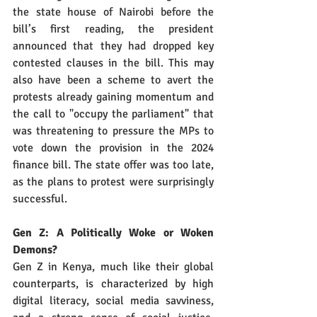
the state house of Nairobi before the 
bill’s first reading, the president 
announced that they had dropped key 
contested clauses in the bill. This may 
also have been a scheme to avert the 
protests already gaining momentum and 
the call to "occupy the parliament" that 
was threatening to pressure the MPs to 
vote down the provision in the 2024 
finance bill. The state offer was too late, 
as the plans to protest were surprisingly 
successful.
Gen Z: A Politically Woke or Woken 
Demons?
Gen Z in Kenya, much like their global 
counterparts, is characterized by high 
digital literacy, social media savviness, 