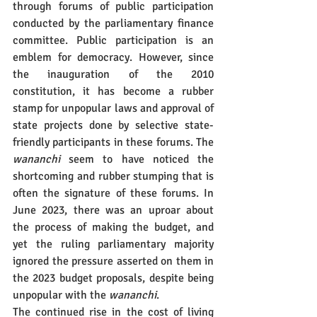
through forums of public participation 
conducted by the parliamentary finance 
committee. Public participation is an 
emblem for democracy. However, since 
the inauguration of the 2010 
constitution, it has become a rubber 
stamp for unpopular laws and approval of 
state projects done by selective state-
friendly participants in these forums. The 
wananchi
 seem to have noticed the 
shortcoming and rubber stumping that is 
often the signature of these forums. In 
June 2023, there was an uproar about 
the process of making the budget, and 
yet the ruling parliamentary majority 
ignored the pressure asserted on them in 
the 2023 budget proposals, despite being 
unpopular with the 
wananchi
.
The continued rise in the cost of living 