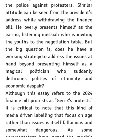
the police against protesters. Similar 
attitude can be seen from the president’s 
address while withdrawing the finance 
bill. He overly presents himself as the 
caring, listening messiah who is inviting 
the youths to the negotiation table. But 
the big question is, does he have a 
working strategy to address the issues at 
hand beyond presenting himself as a 
magical politician who suddenly 
dethrones politics of ethnicity and 
economic despair?
Although this essay refers to the 2024 
finance bill protests as "Gen Z's protests" 
it is critical to note that this kind of 
media driven labelling that focus on age 
rather than issues is itself fallacious and 
somewhat dangerous. As some 