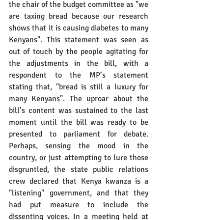
the chair of the budget committee as "we 
are taxing bread because our research 
shows that it is causing diabetes to many 
Kenyans". This statement was seen as 
out of touch by the people agitating for 
the adjustments in the bill, with a 
respondent to the MP’s statement 
stating that, "bread is still a luxury for 
many Kenyans". The uproar about the 
bill’s content was sustained to the last 
moment until the bill was ready to be 
presented to parliament for debate. 
Perhaps, sensing the mood in the 
country, or just attempting to lure those 
disgruntled, the state public relations 
crew declared that Kenya kwanza is a 
"listening" government, and that they 
had put measure to include the 
dissenting voices. In a meeting held at 