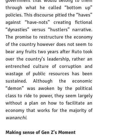
government that would belong to them 
through what he called “bottom up” 
policies. This discourse pitied the “haves” 
against “have-nots” creating fictional 
“dynasties” versus “hustlers” narrative. 
The promise to restructure the economy 
of the country however does not seem to 
bear any fruits two years after Ruto took 
over the country’s leadership, rather an 
entrenched culture of corruption and 
wastage of public resources has been 
sustained. Although the economic 
“demon” was awoken by the political 
class to ride to power, they seem largely 
without a plan on how to facilitate an 
economy that works for the majority of 
wananchi
.  
Making sense of Gen Z's Moment