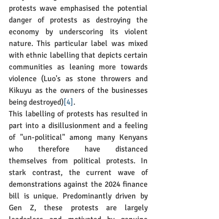
protests wave emphasised the potential 
danger of protests as destroying the 
economy by underscoring its violent 
nature. This particular label was mixed 
with ethnic labelling that depicts certain 
communities as leaning more towards 
violence (Luo's as stone throwers and 
Kikuyu as the owners of the businesses 
being destroyed)
[4]
.
This labelling of protests has resulted in 
part into a disillusionment and a feeling 
of "un-political" among many Kenyans 
who therefore have distanced 
themselves from political protests. In 
stark contrast, the current wave of 
demonstrations against the 2024 finance 
bill is unique. Predominantly driven by 
Gen Z, these protests are largely 