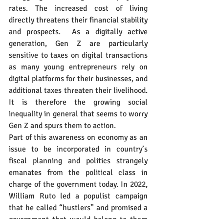
rates. The increased cost of living 
directly threatens their financial stability 
and prospects.  As a digitally active 
generation, Gen Z are particularly 
sensitive to taxes on digital transactions 
as many young entrepreneurs rely on 
digital platforms for their businesses, and 
additional taxes threaten their livelihood. 
It is therefore the growing social 
inequality in general that seems to worry 
Gen Z and spurs them to action.
Part of this awareness on economy as an 
issue to be incorporated in country’s 
fiscal planning and politics strangely 
emanates from the political class in 
charge of the government today. In 2022, 
William Ruto led a populist campaign 
that he called “hustlers” and promised a 