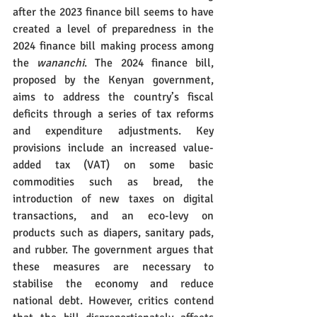
after the 2023 finance bill seems to have 
created a level of preparedness in the 
2024 finance bill making process among 
the 
wananchi
. The 2024 finance bill, 
proposed by the Kenyan government, 
aims to address the country’s fiscal 
deficits through a series of tax reforms 
and expenditure adjustments. Key 
provisions include an increased value-
added tax (VAT) on some basic 
commodities such as bread, the 
introduction of new taxes on digital 
transactions, and an eco-levy on 
products such as diapers, sanitary pads, 
and rubber. The government argues that 
these measures are necessary to 
stabilise the economy and reduce 
national debt. However, critics contend 