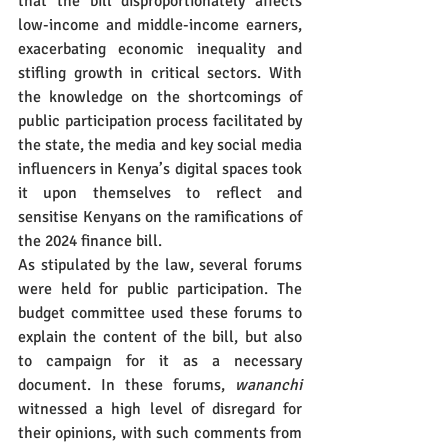
that the bill disproportionately affects 
low-income and middle-income earners, 
exacerbating economic inequality and 
stifling growth in critical sectors. With 
the knowledge on the shortcomings of 
public participation process facilitated by 
the state, the media and key social media 
influencers in Kenya’s digital spaces took 
it upon themselves to reflect and 
sensitise Kenyans on the ramifications of 
the 2024 finance bill.
As stipulated by the law, several forums 
were held for public participation. The 
budget committee used these forums to 
explain the content of the bill, but also 
to campaign for it as a necessary 
document. In these forums, 
wananchi
witnessed a high level of disregard for 
their opinions, with such comments from 