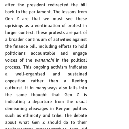
after the president redirected the bill 
back to the parliament. The lessons from 
Gen Z are that we must see these 
uprisings as a continuation of protest in 
larger context. These protests are part of 
a broader continuum of activities against 
the finance bill, including efforts to hold 
politicians accountable and engage 
voices of the 
wananchi
 in the political 
process. This ongoing activism indicates 
a well-organised and sustained 
opposition rather than a fleeting 
outburst. It in many ways also falls into 
the same thought that Gen Z is 
indicating a departure from the usual 
demeaning cleavages in Kenyan politics 
such as ethnicity and tribe. The debate 
about what Gen Z should do to their 