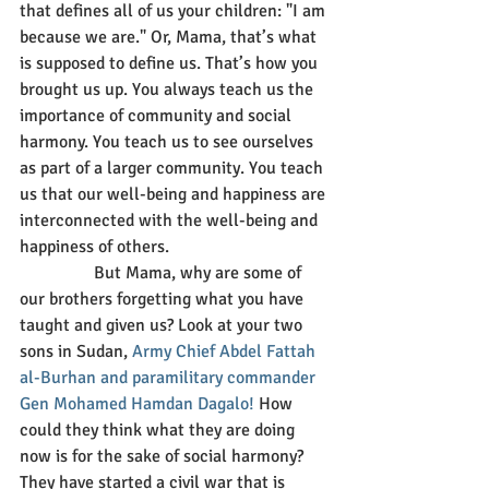
that defines all of us your children: "I am 
because we are." Or, Mama, that’s what 
is supposed to define us. That’s how you 
brought us up. You always teach us the 
importance of community and social 
harmony. You teach us to see ourselves 
as part of a larger community. You teach 
us that our well-being and happiness are 
interconnected with the well-being and 
happiness of others.
                 But Mama, why are some of 
our brothers forgetting what you have 
taught and given us? Look at your two 
sons in Sudan, 
Army Chief Abdel Fattah 
al-Burhan and paramilitary commander 
Gen Mohamed Hamdan Dagalo!
 How 
could they think what they are doing 
now is for the sake of social harmony? 
They have started a civil war that is 