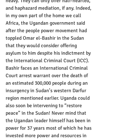
heavy. They can only offer half-hearted, 
and haphazard mediation, if any. Indeed, 
in my own part of the home we call 
Africa, the Ugandan government said 
after the people power movement had 
toppled Omar el-Bashir in the Sudan 
that they would consider offering 
asylum to him despite his indictment by 
the International Criminal Court (ICC). 
Bashir faces an International Criminal 
Court arrest warrant over the death of 
an estimated 300,000 people during an 
insurgency in Sudan’s western Darfur 
region mentioned earlier. Uganda could 
also soon be intervening to “restore 
peace” in the Sudan! Never mind that 
the Ugandan leader himself has been in 
power for 37 years most of which he has 
invested more power and resources in 