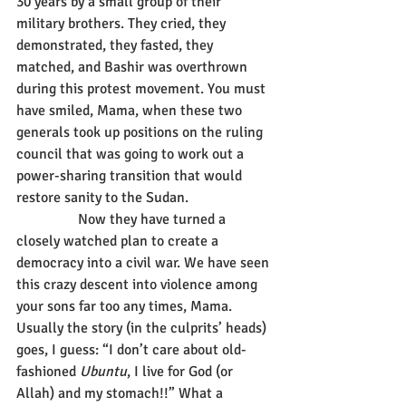
30 years by a small group of their 
military brothers. They cried, they 
demonstrated, they fasted, they 
matched, and Bashir was overthrown 
during this protest movement. You must 
have smiled, Mama, when these two 
generals took up positions on the ruling 
council that was going to work out a 
power-sharing transition that would 
restore sanity to the Sudan.
                 Now they have turned a 
closely watched plan to create a 
democracy into a civil war. We have seen 
this crazy descent into violence among 
your sons far too any times, Mama. 
Usually the story (in the culprits’ heads) 
goes, I guess: “I don’t care about old-
fashioned 
Ubuntu
, I live for God (or 
Allah) and my stomach!!” What a 