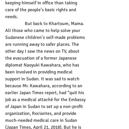
keeping himself in office than taking 
care of the people’s basic rights and 
needs.
                 But back to Khartoum, Mama. 
All those who came to help solve your 
Sudanese children’s self-made problems 
are running away to safer places. The 
other day I saw the news on TV, about 
the evacuation of a former Japanese 
diplomat Naoyuki Kawahara, who has 
been involved in providing medical 
support in Sudan. It was sad to watch 
because Mr. Kawahara, according to an 
earlier Japan Times report, had “quit his 
job as a medical attaché for the Embassy 
of Japan in Sudan to set up a non-profit 
organization, Rociantes, and provide 
much-needed medical care in Sudan 
(Japan Times, April 21, 2018). But he is 