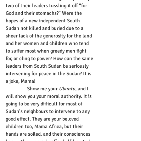
two of their leaders tussling it off “for 
God and their stomachs?” Were the 
hopes of a new independent South 
Sudan not killed and buried due to a 
sheer lack of the generosity for the land 
and her women and children who tend 
to suffer most when greedy men fight 
for, or cling to power? How can the same 
leaders from South Sudan be seriously 
intervening for peace in the Sudan? It is 
a joke, Mama!
                 Show me your 
Ubuntu
, and I 
will show you your moral authority. It is 
going to be very difficult for most of 
Sudan’s neighbours to intervene to any 
good effect. They are your beloved 
children too, Mama Africa, but their 
hands are soiled, and their consciences 