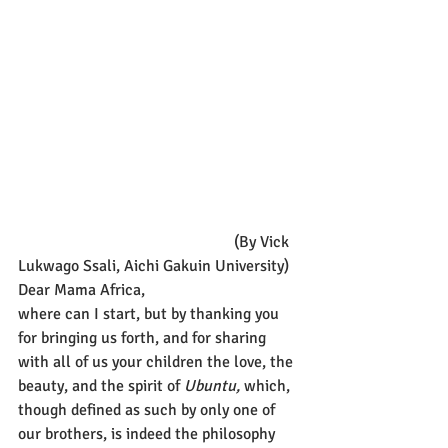
                                                      (By Vick 
Lukwago Ssali, Aichi Gakuin University)
Dear Mama Africa,
where can I start, but by thanking you 
for bringing us forth, and for sharing 
with all of us your children the love, the 
beauty, and the spirit of 
Ubuntu,
 which, 
though defined as such by only one of 
our brothers, is indeed the philosophy 