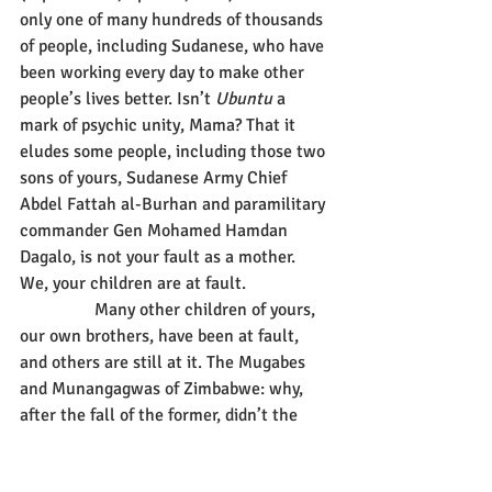
only one of many hundreds of thousands 
of people, including Sudanese, who have 
been working every day to make other 
people’s lives better. Isn’t 
Ubuntu
 a 
mark of psychic unity, Mama? That it 
eludes some people, including those two 
sons of yours, Sudanese Army Chief 
Abdel Fattah al-Burhan and paramilitary 
commander Gen Mohamed Hamdan 
Dagalo, is not your fault as a mother. 
We, your children are at fault. 
                 Many other children of yours, 
our own brothers, have been at fault, 
and others are still at it. The Mugabes 
and Munangagwas of Zimbabwe: why, 
after the fall of the former, didn’t the 
latter listen to you and his conscience, 
mother, and let Zimbabwe take another 