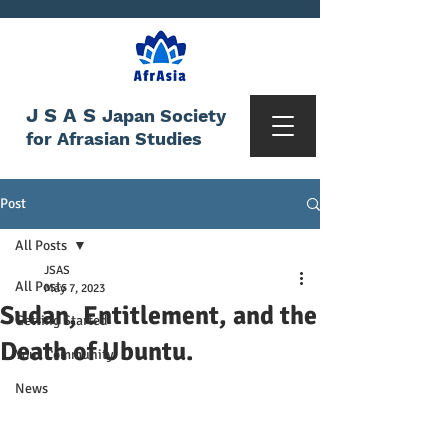
JSAS
Japan Society
for Afrasian Studies
Post
All Posts
JSAS
All Posts
May 7, 2023
Sudan, Entitlement, and the
Getting Started
Death of Ubuntu.
Your Community
News