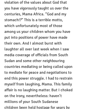
violation of the values about God that 
you have vigorously taught us over the 
centuries, Mama Africa. “God and my 
stomach!?” This is a terrible motto, 
which unfortunately most of those 
among us your children whom you have 
put into positions of power have made 
their own. And I almost burst with 
laughter all over last week when I saw 
media coverage of officials from South 
Sudan and some other neighbouring 
countries mediating or being called upon 
to mediate for peace and negotiations to 
end this power struggle. I had to restrain 
myself from laughing, Mama. This family 
affair is no laughing matter. But I choked 
on the irony, nevertheless: haven’t 
millions of your South Sudanese 
children been held hostage for years by 