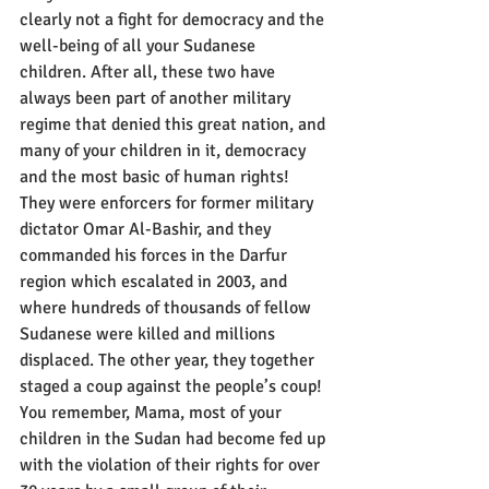
clearly not a fight for democracy and the 
well-being of all your Sudanese 
children. After all, these two have 
always been part of another military 
regime that denied this great nation, and 
many of your children in it, democracy 
and the most basic of human rights! 
They were enforcers for former military 
dictator Omar Al-Bashir, and they 
commanded his forces in the Darfur 
region which escalated in 2003, and 
where hundreds of thousands of fellow 
Sudanese were killed and millions 
displaced. The other year, they together 
staged a coup against the people’s coup! 
You remember, Mama, most of your 
children in the Sudan had become fed up 
with the violation of their rights for over 