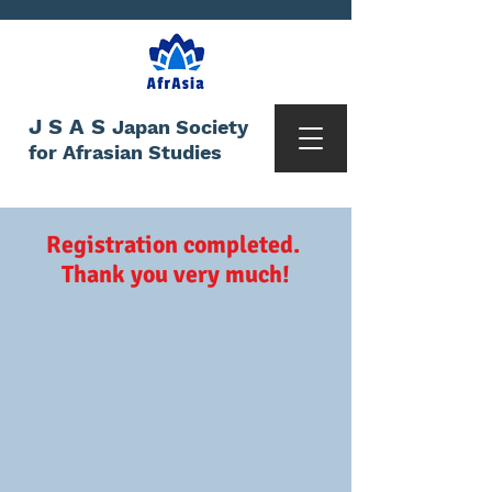
JSAS
Japan Society
for Afrasian Studies
Registration completed.
Thank you very much!