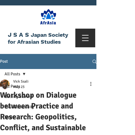
JSAS
Japan Society
for Afrasian Studies
Post
All Posts
Vick Ssali
All Posts
May 23
Workshop on Dialogue
Getting Started
between Practice and
Your Community
Research: Geopolitics,
News
Conflict, and Sustainable