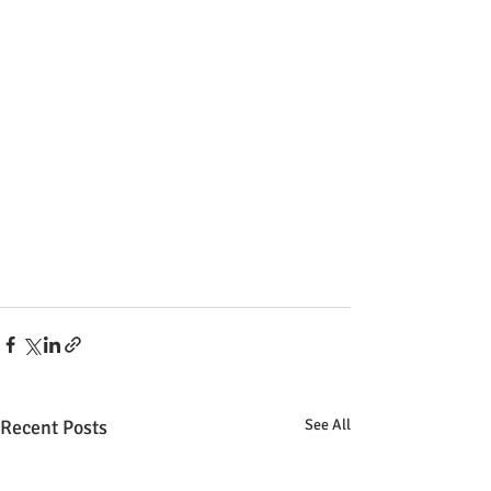
Recent Posts
See All