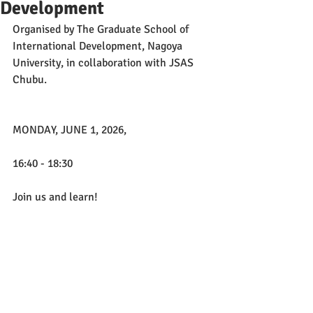
Development
Organised by The Graduate School of 
International Development, Nagoya 
University, in collaboration with JSAS 
Chubu.
MONDAY, JUNE 1, 2026, 
16:40 - 18:30
Join us and learn!