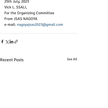
25th July, 2023
Vick L. SSALI,
For the Organizing Committee
From JSAS NAGOYA
e-mail: 
nagoyajsas2023@gmail.com
Recent Posts
See All