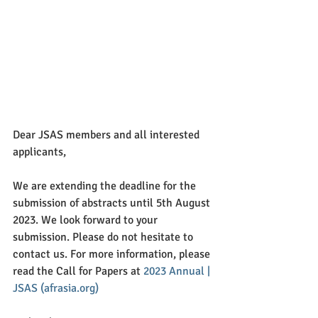
Dear JSAS members and all interested 
applicants,
We are extending the deadline for the 
submission of abstracts until 5th August 
2023. We look forward to your 
submission. Please do not hesitate to 
contact us. For more information, please 
read the Call for Papers at 
2023 Annual | 
JSAS (afrasia.org)