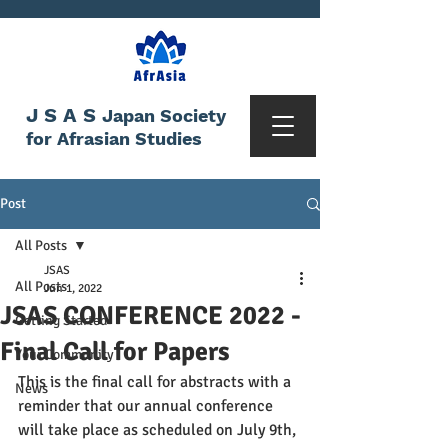
JSAS
Japan Society
for Afrasian Studies
Post
All Posts
JSAS
All Posts
Jun 1, 2022
JSAS CONFERENCE 2022 -
Getting Started
Final Call for Papers
Your Community
This is the final call for abstracts with a 
News
reminder that our annual conference 
will take place as scheduled on July 9th, 