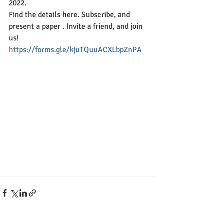
2022.
Find the details here. Subscribe, and 
present a paper . Invite a friend, and join 
us!
https://forms.gle/kjuTQuuACXLbpZnPA